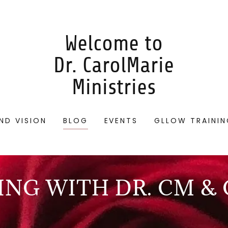
Welcome to
Dr. CarolMarie
Ministries
ND VISION
BLOG
EVENTS
GLLOW TRAINI
NG WITH DR. CM &