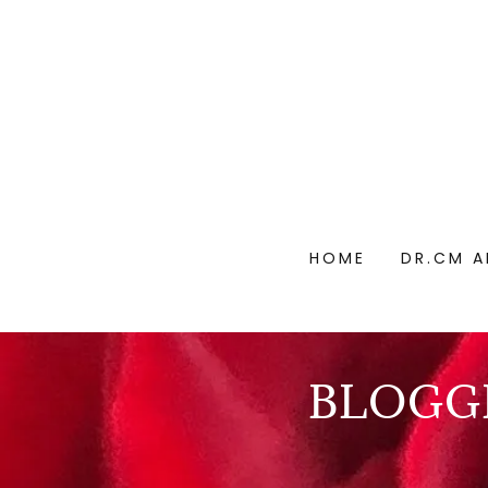
HOME
DR.CM A
BLOGGI