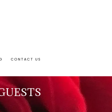
NG
CONTACT US
 GUESTS