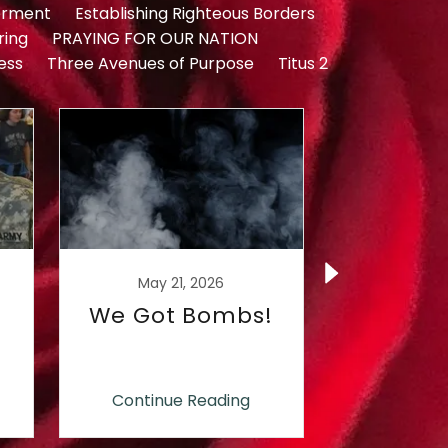
rment
Establishing Righteous Borders
ring
PRAYING FOR OUR NATION
ess
Three Avenues of Purpose
Titus 2
May 21, 2026
May 1
We Got Bombs!
What
Coff
Finance
Com
Continue Reading
Continu