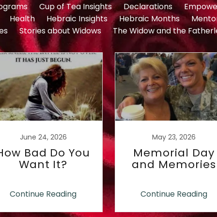
rograms
Cup of Tea Insights
Declarations
Empowe
Health
Hebraic Insights
Hebraic Months
Mento
es
Stories about Widows
The Widow and the Fatherl
June 24, 2026
May 23, 2026
How Bad Do You
Memorial Day
Want It?
and Memories
Continue Reading
Continue Reading