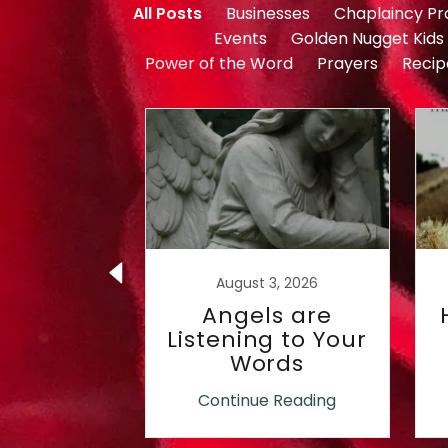
All Posts
Businesses
Chaplaincy P
Events
Golden Nugget Kids
Power of the Word
Prayers
Recip
2, 2019
August 3, 2026
into the
Angels are
 of my
Listening to Your
den!
Words
 Reading
Continue Reading